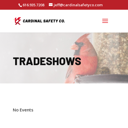
616.935.7208
jeff@cardinalsafetyco.com
TRADESHOWS
No Events