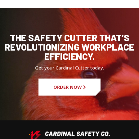
THE SAFETY CUTTER THAT’S
REVOLUTIONIZING WORKPLACE
EFFICIENCY.
Get your Cardinal Cutter today.
ORDER NOW