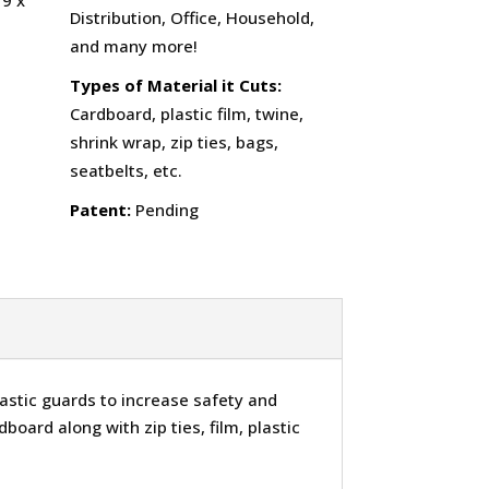
19 x
Distribution, Office, Household,
and many more!
Types of Material it Cuts:
Cardboard, plastic film, twine,
shrink wrap, zip ties, bags,
seatbelts, etc.
Patent:
Pending
astic guards to increase safety and
dboard along with zip ties, film, plastic