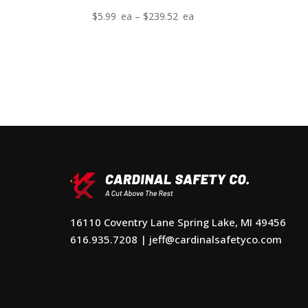
Price
$
5.99
–
$
239.52
range:
$5.99
through
$239.52
16110 Coventry Lane Spring Lake, MI 49456
616.935.7208
|
jeff@cardinalsafetyco.com