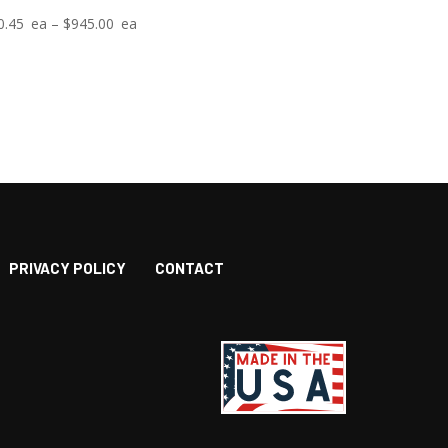
Price
0.45
–
$
945.00
range:
$10.45
through
$945.00
PRIVACY POLICY
CONTACT