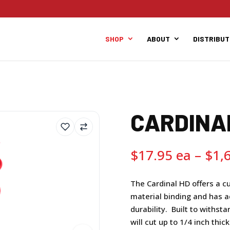
SHOP
ABOUT
DISTRIBU
CARDINA
$
17.95
–
$
1,
The Cardinal HD offers a c
material binding and has a
durability. Built to withst
will cut up to 1/4 inch thic