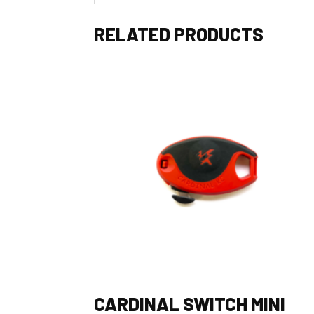
RELATED PRODUCTS
CARDINAL SWITCH MINI