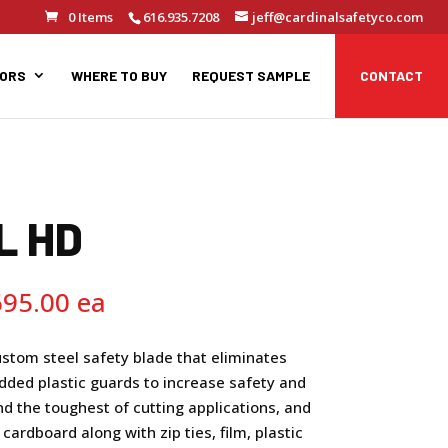
0 Items
616.935.7208
jeff@cardinalsafetyco.com
TORS
WHERE TO BUY
REQUEST SAMPLE
CONTACT
L HD
Price
695.00
range:
$17.95
ustom steel safety blade that eliminates
through
dded plastic guards to increase safety and
$1,695.00
and the toughest of cutting applications, and
k cardboard along with zip ties, film, plastic