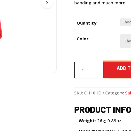
banding and much more.
Quantity
Color
Cardinal
ADD T
HD
quantity
SKU:
C-110HD
Category:
Saf
PRODUCT INF
Weight:
26g; 0.89oz