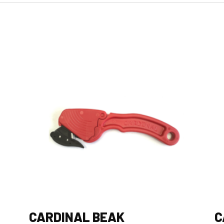
CARDINAL BEAK
C