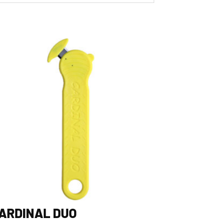
ARDINAL DUO