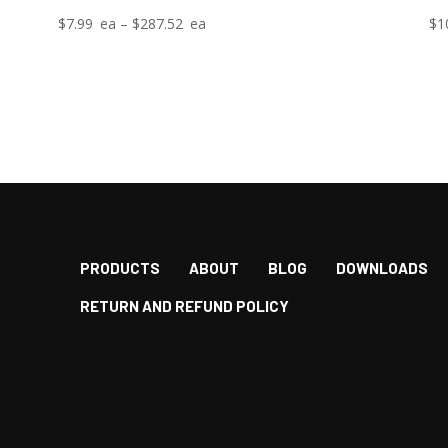
Price
$
7.99
–
$
287.52
$
1
range:
$7.99
through
$287.52
PRODUCTS
ABOUT
BLOG
DOWNLOADS
RETURN AND REFUND POLICY