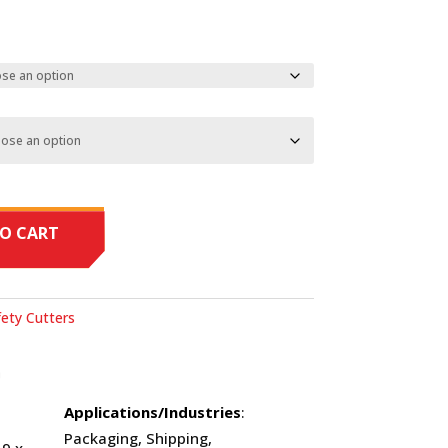
O CART
ety Cutters
O
Applications/Industries
:
Packaging, Shipping,