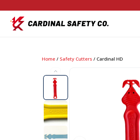
Home
/
Safety Cutters
/ Cardinal HD