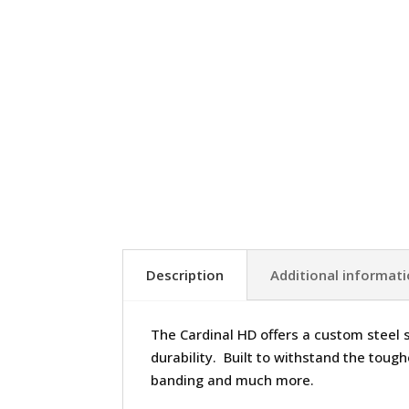
Description
Additional informat
The Cardinal HD offers a custom steel 
durability. Built to withstand the toughe
banding and much more.