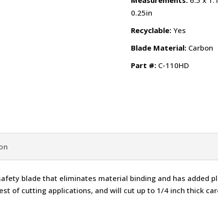
Measurements:
6.5 x 1.
0.25in
Recyclable:
Yes
Blade Material:
Carbon
Part #:
C-110HD
ion
safety blade that eliminates material binding and has added pl
st of cutting applications, and will cut up to 1/4 inch thick car