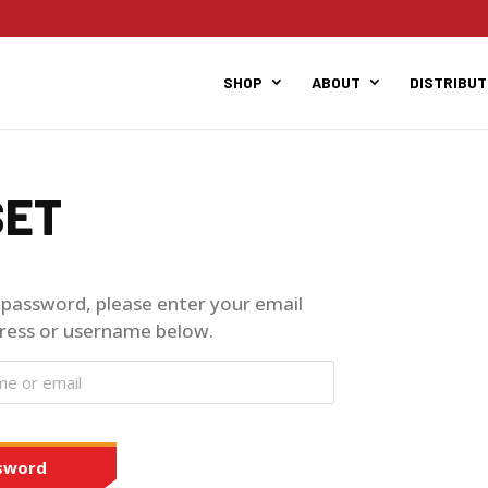
SHOP
ABOUT
DISTRIBU
SET
 password, please enter your email
ress or username below.