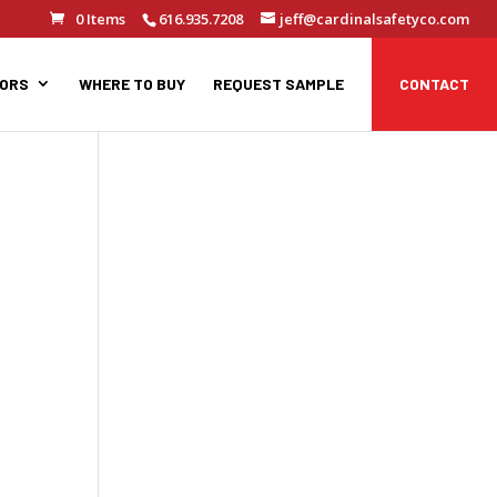
0 Items
616.935.7208
jeff@cardinalsafetyco.com
TORS
WHERE TO BUY
REQUEST SAMPLE
CONTACT