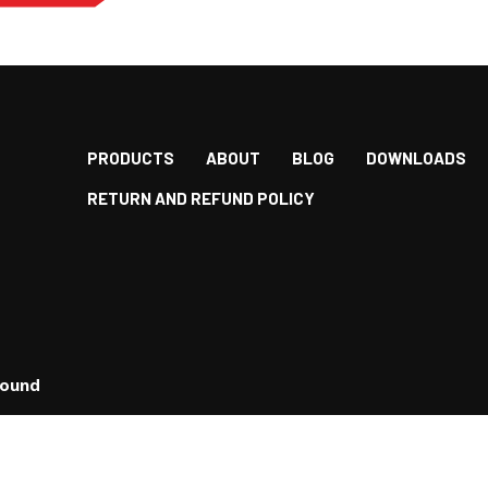
PRODUCTS
ABOUT
BLOG
DOWNLOADS
RETURN AND REFUND POLICY
bound