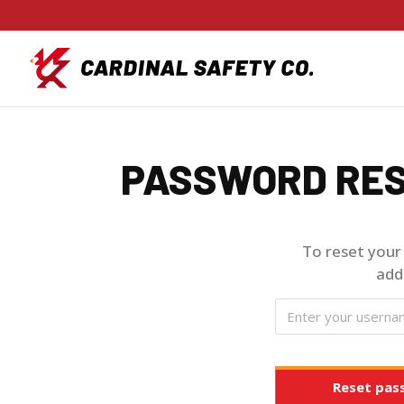
PASSWORD RE
To reset your
add