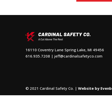
16110 Coventry Lane Spring Lake, MI 49456
616.935.7208
|
jeff@cardinalsafetyco.com
© 2021 Cardinal Safety Co. |
Website by Even