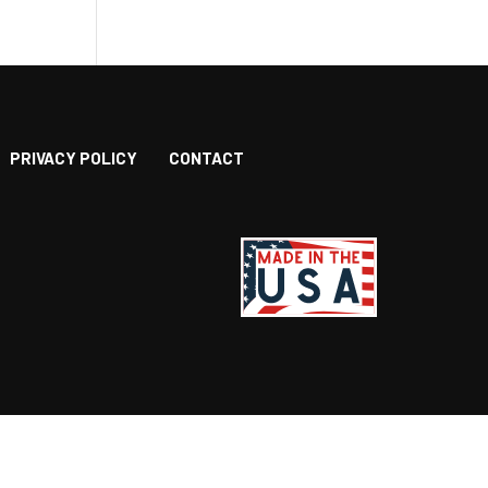
PRIVACY POLICY
CONTACT